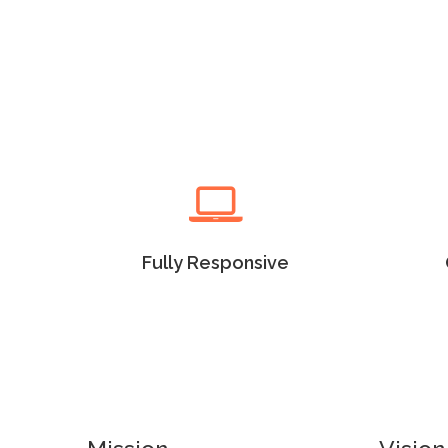
Read more
Fully Responsive
Lorem Ipsum as the default
Lore
will uncover many web sites
will
versions have years.
Fully Responsive
Read more