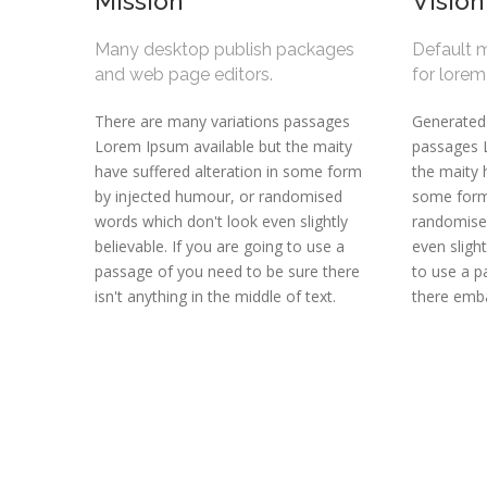
Mission
Vision
Many desktop publish packages
Default 
and web page editors.
for lore
There are many variations passages
Generated
Lorem Ipsum available but the maity
passages 
have suffered alteration in some form
the maity 
by injected humour, or randomised
some form
words which don't look even slightly
randomise
believable. If you are going to use a
even slight
passage of you need to be sure there
to use a 
isn't anything in the middle of text.
there emba