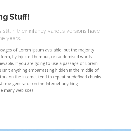
g Stuff!
still in their infancy various versions have
e years.
ssages of Lorem Ipsum available, but the majority
e form, by injected humour, or randomised words
lievable. If you are going to use a passage of Lorem
 isn't anything embarrassing hidden in the middle of
tors on the Internet tend to repeat predefined chunks
st true generator on the Internet anything
le many web sites.