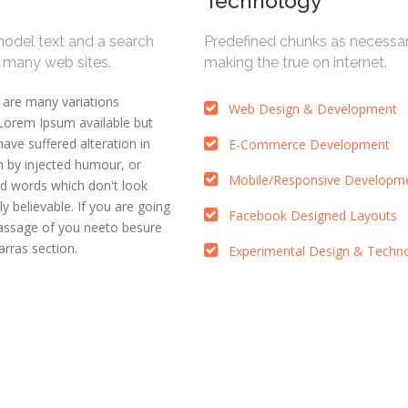
Technology
model text and a search
Predefined chunks as necessa
m many web sites.
making the true on internet.
 are many variations
Web Design & Development
Lorem Ipsum available but
have suffered alteration in
E-Commerce Development
 by injected humour, or
Mobile/Responsive Developm
d words which don't look
ly believable. If you are going
Facebook Designed Layouts
passage of you neeto besure
rras section.
Experimental Design & Techn