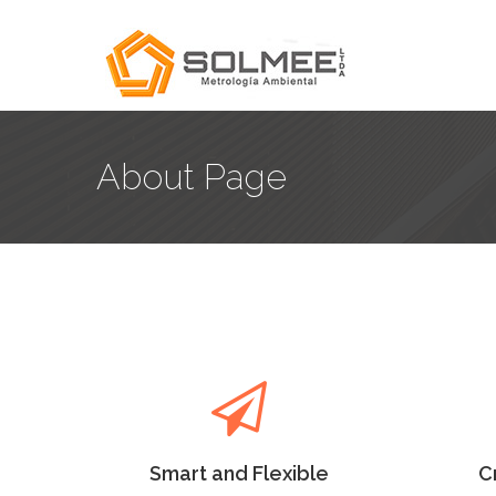
About Page
Smart and Flexible
C
Lorem Ipsum as the default
Lore
will uncover many web sites
will
versions have years.
Smart and Flexible
C