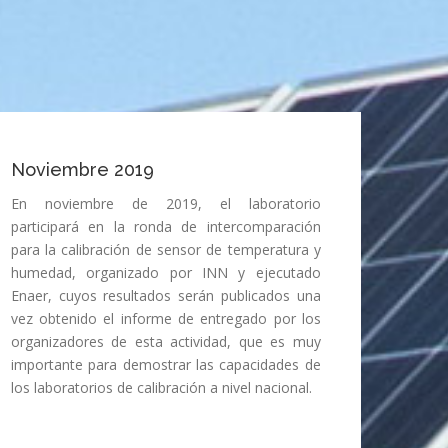
Noviembre 2019
En noviembre de 2019, el laboratorio
participará en la ronda de intercomparación
para la calibración de sensor de temperatura y
humedad, organizado por INN y ejecutado
Enaer, cuyos resultados serán publicados una
vez obtenido el informe de entregado por los
organizadores de esta actividad, que es muy
importante para demostrar las capacidades de
los laboratorios de calibración a nivel nacional.