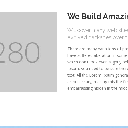
We Build Amazin
Will cover many web sites 
evolved packages over th
There are many variations of pa
have suffered alteration in som
which don't look even slightly be
Ipsum, you need to be sure there
text. All the Lorem Ipsum genera
as necessary, making this the fir
embarrassing hidden in the midd