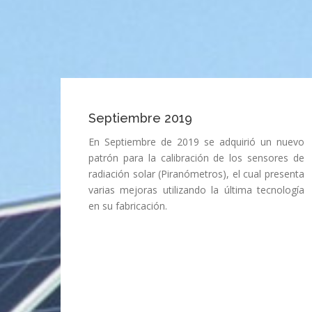
Septiembre 2019
En Septiembre de 2019 se adquirió un nuevo
patrón para la calibración de los sensores de
radiación solar (Piranómetros), el cual presenta
varias mejoras utilizando la última tecnología
en su fabricación.