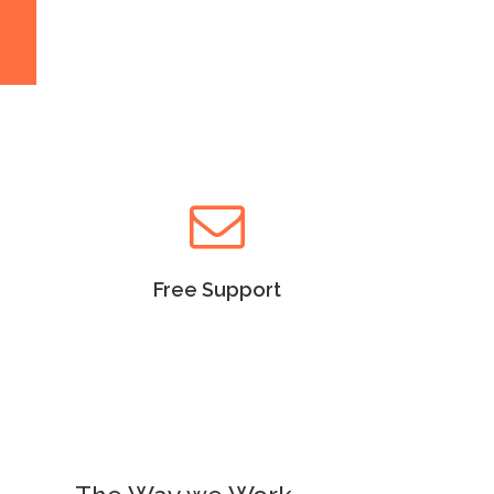
Read more
Free Support
Lorem Ipsum as the default
will uncover many web sites
versions have years.
Free Support
Read more