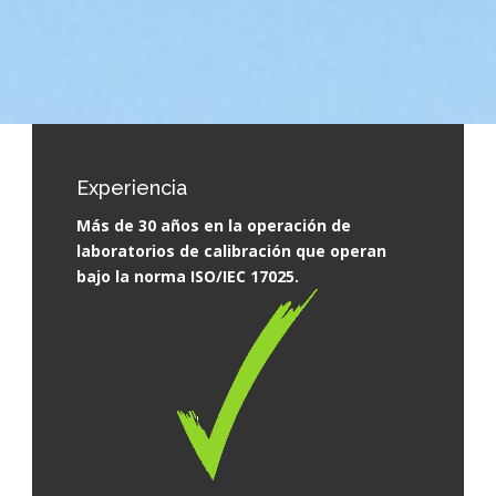
Experiencia
Más de 30 años en la operación de
laboratorios de calibración que operan
bajo la norma ISO/IEC 17025.