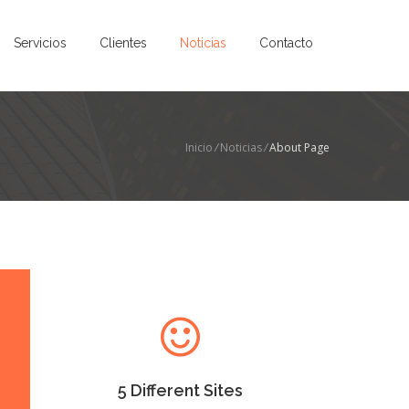
Servicios
Clientes
Noticias
Contacto
Inicio
/
Noticias
/
About Page
5 Different Sites
Lorem Ipsum as the default
will uncover many web sites
versions have years.
5 Different Sites