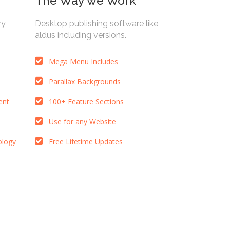
The Way we Work
ry
Desktop publishing software like
aldus including versions.
Mega Menu Includes
Parallax Backgrounds
ent
100+ Feature Sections
Use for any Website
ology
Free Lifetime Updates