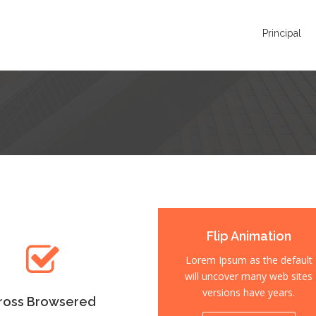
Principal
ross Browsered
Flip Animation
m Ipsum as the default
Lorem Ipsum as the default
 uncover many web sites
will uncover many web sites
versions have years.
versions have years.
ross Browsered
Fully Responsive