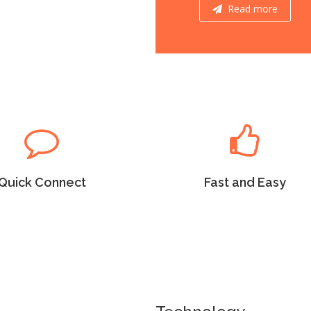
Read more
Read more
Quick Connect
Fast and Easy
m Ipsum as the default
Lorem Ipsum as the default
 uncover many web sites
will uncover many web sites
versions have years.
versions have years.
Quick Connect
Fast and Easy
Read more
Read more